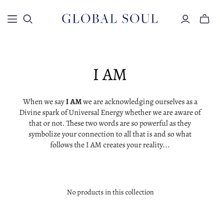
Toggle
mini
cart
I AM
When we say
I AM
we are acknowledging ourselves as a
Divine spark of Universal Energy whether we are aware of
that or not. These two words are so powerful as they
symbolize your connection to all that is and so what
follows the I AM creates your reality...
No products in this collection