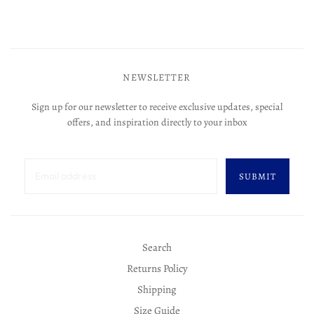
NEWSLETTER
Sign up for our newsletter to receive exclusive updates, special
offers, and inspiration directly to your inbox
SUBMIT
Search
Returns Policy
Shipping
Size Guide