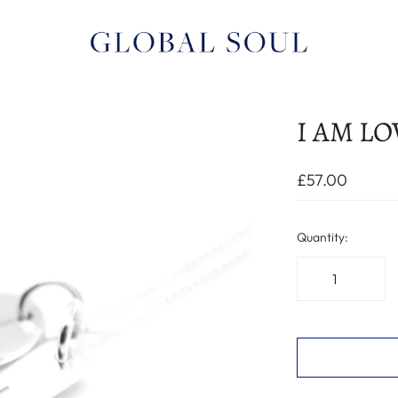
I AM LOV
£57.00
Quantity: