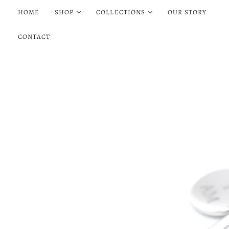
HOME
SHOP
COLLECTIONS
OUR STORY
CONTACT