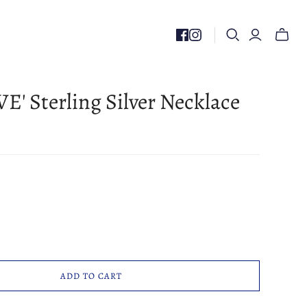
Toggle
mini
cart
E' Sterling Silver Necklace
ADD TO CART