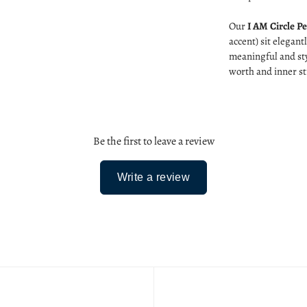
Our
I AM Circle P
accent) sit elegant
meaningful and sty
worth and inner st
Be the first to leave a review
Write a review