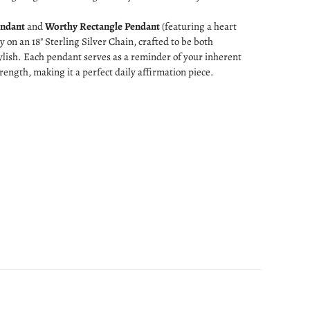
endant
and
Worthy Rectangle Pendant
(featuring a heart
ly on an 18" Sterling Silver Chain, crafted to be both
lish. Each pendant serves as a reminder of your inherent
rength, making it a perfect daily affirmation piece.