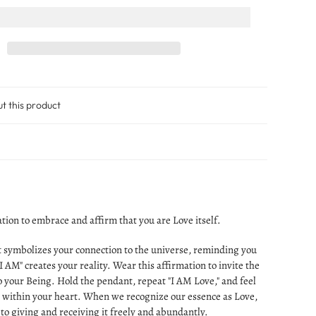
ut this product
tion to embrace and affirm that you are Love itself.
 symbolizes your connection to the universe, reminding you
I AM" creates your reality. Wear this affirmation to invite the
o your Being. Hold the pendant, repeat "I AM Love," and feel
e within your heart. When we recognize our essence as Love,
to giving and receiving it freely and abundantly.