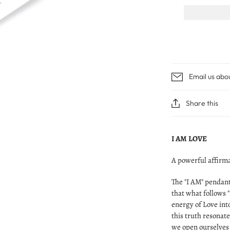
Email us abo
Share this
I AM LOVE
A powerful affirma
The "I AM" pendant
that what follows "
energy of Love int
this truth resonat
we open ourselves 