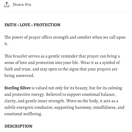
Share this
FAITH • LOVE • PROTECTION
The power of prayer offers strength and comfort when we call upon
it.
This bracelet serves as a gentle reminder that prayer can bring a
sense of love and protection into your life. Wear it as a symbol of
faith and trust, and stay open to the signs that your prayers are
being answered.
Sterling Silver
is valued not only for its beauty, but for its calming
and protective energy. Believed to support emotional balance,
clarity, and gentle inner strength. Worn on the body, it acts as a
subtle energetic conductor, supporting harmony, mindfulness, and
emotional wellbeing.
DESCRIPTION