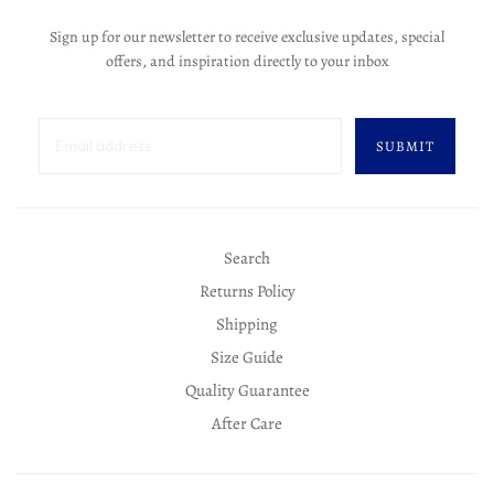
Sign up for our newsletter to receive exclusive updates, special
offers, and inspiration directly to your inbox
SUBMIT
Search
Returns Policy
Shipping
Size Guide
Quality Guarantee
After Care