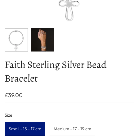
Faith Sterling Silver Bead
Bracelet
£39.00
Size:
Small - 15 - 17 cm
Medium - 17 - 19 cm