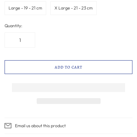
Large - 19 - 21 cm
X Large - 21 - 23 cm
Quantity:
ADD TO CART
Email us about this product