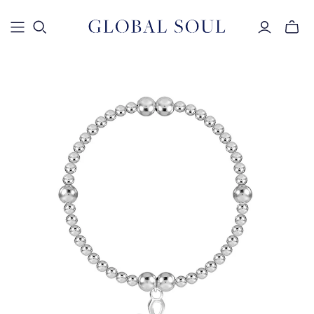
Toggle
mini
cart