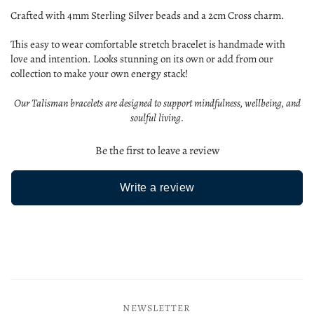
Crafted with 4mm Sterling Silver beads and a 2cm Cross charm.
This easy to wear comfortable stretch bracelet is handmade with
love and intention. Looks stunning on its own or add from our
collection to make your own energy stack!
Our Talisman bracelets are designed to support mindfulness, wellbeing, and
soulful living.
Be the first to leave a review
Write a review
NEWSLETTER