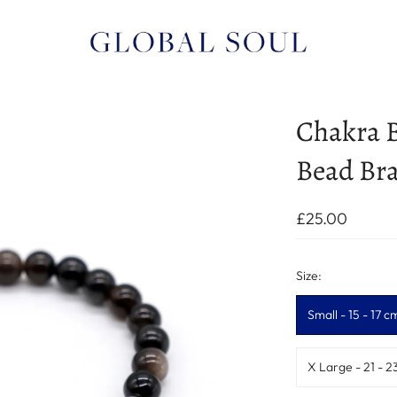
Chakra B
Bead Bra
£25.00
Size:
Small - 15 - 17 c
X Large - 21 - 2