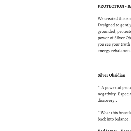
PROTECTION • 
We created this e
Designed to gently
grounded, protecte
power of Silver Ob
you see your truth
energy rebalances
Silver Obsidian
* A powerful prote
negativity. Especi
discovery..
* Wear this bracel
back into balance.