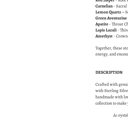
Red Jasper
- Root 
Carnelian
- Sacral
Lemon Quartz –
S
Green Aventurine
Apatite
- Throat C
Lapis Lazuli
- Thir
Amethyst
- Crown 
Together, these st
energy, and encou
DESCRIPTION
Crafted with genu
with Sterling Silve
handmade with lov
collection to make
As crystal