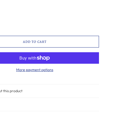
ADD TO CART
More payment options
ut this product