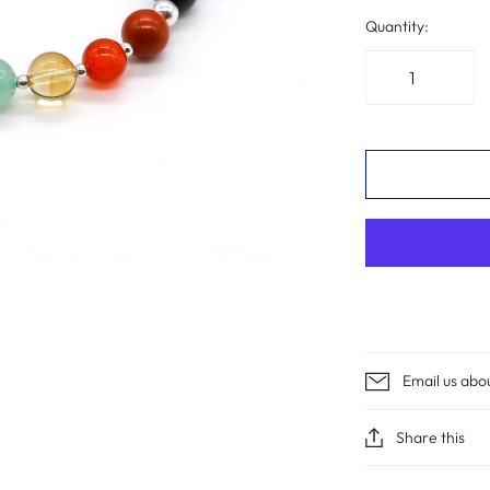
Quantity:
Email us abo
Share this