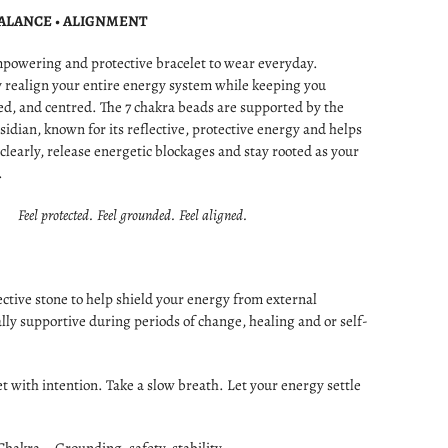
BALANCE • ALIGNMENT
mpowering and protective bracelet to wear everyday.
 realign your entire energy system while keeping you
d, and centred. The 7 chakra beads are supported by the
sidian, known for its reflective, protective energy and helps
 clearly, release energetic blockages and stay rooted as your
.
Feel protected. Feel grounded. Feel aligned.
ctive stone to help shield your energy from external
ally supportive during periods of change, healing and or self-
et with intention. Take a slow breath. Let your energy settle