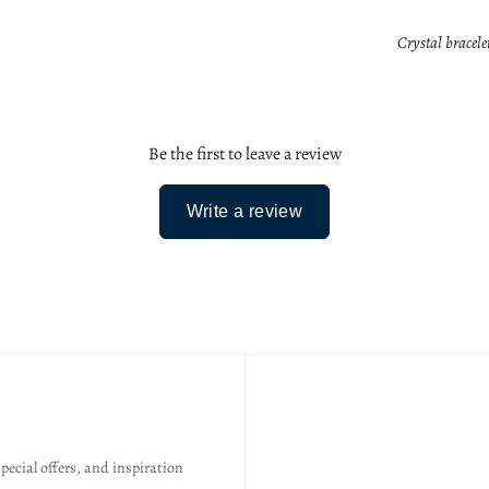
Crystal bracele
Be the first to leave a review
Write a review
special offers, and inspiration