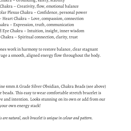
Chakra – Grounding, safety, stability
 Chakra – Creativity, flow, emotional balance
olar Plexus Chakra – Confidence, personal power
- Heart Chakra – Love, compassion, connection
hakra – Expression, truth, communication
d Eye Chakra – Intuition, insight, inner wisdom
Chakra – Spiritual connection, clarity, trust
ones work in harmony to restore balance, clear stagnant
rage a smooth, aligned energy flow throughout the body.
ine 6mm A Grade Silver Obsidian, Chakra Beads (see above)
r beads. This easy to wear comfortable stretch bracelet is
e and intention. Looks stunning on its own or add from our
 your own energy stack!
s are natural, each bracelet is unique in colour and pattern.