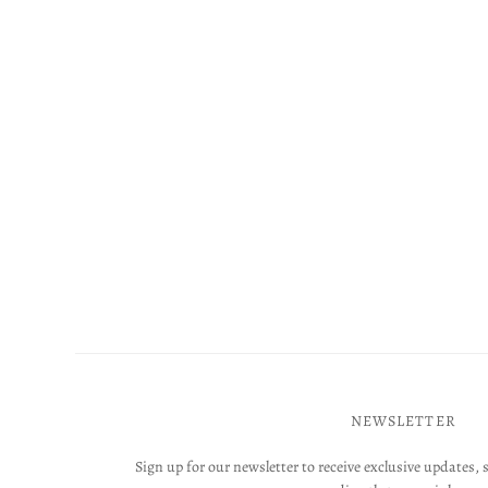
NEWSLETTER
Sign up for our newsletter to receive exclusive updates, 