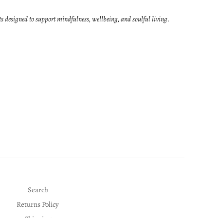
ts designed to support mindfulness, wellbeing, and soulful living.
Search
Returns Policy