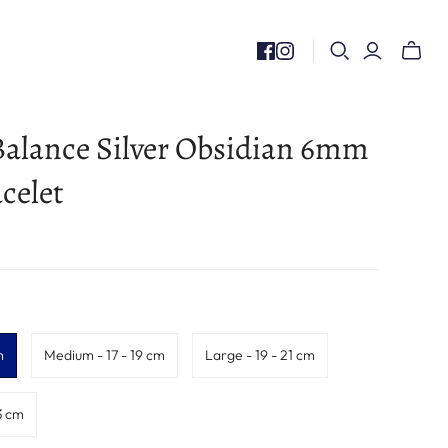
Toggle
mini
cart
alance Silver Obsidian 6mm
celet
m
Medium - 17 - 19 cm
Large - 19 - 21 cm
3 cm