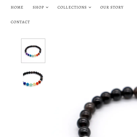
HOME
SHOP
COLLECTIONS
OUR STORY
CONTACT