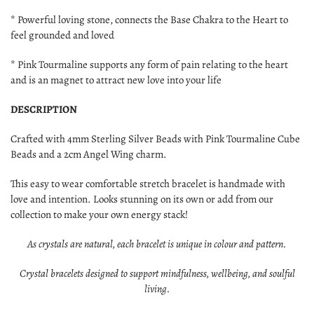
* Powerful loving stone, connects the Base Chakra to the Heart to
feel grounded and loved
* Pink Tourmaline supports any form of pain relating to the heart
and is an magnet to attract new love into your life
DESCRIPTION
Crafted with 4mm Sterling Silver
Beads with Pink Tourmaline Cube
Beads
and a 2cm Angel Wing charm.
This easy to wear comfortable stretch bracelet is handmade with
love and intention. Looks stunning on its own or add from our
collection to make your own energy stack!
As crystals are natural, each bracelet is unique in colour and pattern.
Crystal bracelets designed to support mindfulness, wellbeing, and soulful
living.