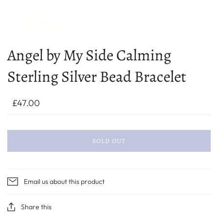
Angel by My Side Calming
Sterling Silver Bead Bracelet
£47.00
SOLD OUT
Email us about this product
Share this