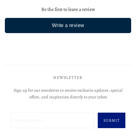
Be the first to leave a review
Write a review
NEWSLETTER
Sign up for our newsletter to receive exclusive updates, special
offers, and inspiration directly to your inbox
SUBMIT