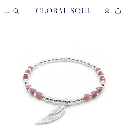
Toggle
mini
cart