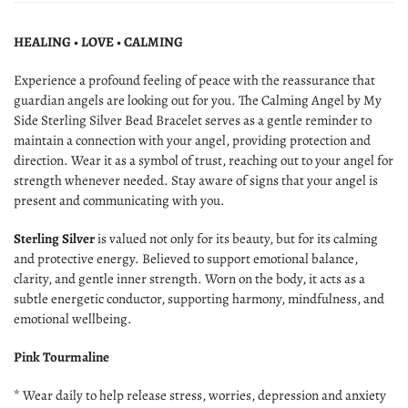
HEALING • LOVE • CALMING
Experience a profound feeling of peace with the reassurance that
guardian angels are looking out for you. The Calming Angel by My
Side Sterling Silver Bead Bracelet serves as a gentle reminder to
maintain a connection with your angel, providing protection and
direction. Wear it as a symbol of trust, reaching out to your angel for
strength whenever needed. Stay aware of signs that your angel is
present and communicating with you.
Sterling Silver
is valued not only for its beauty, but for its calming
and protective energy. Believed to support emotional balance,
clarity, and gentle inner strength. Worn on the body, it acts as a
subtle energetic conductor, supporting harmony, mindfulness, and
emotional wellbeing.
Pink Tourmaline
* Wear daily to help release stress, worries, depression and anxiety