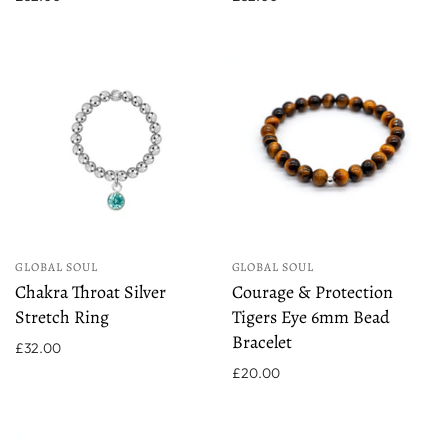
GLOBAL SOUL
GLOBAL SOUL
Chakra Throat Silver
Courage & Protection
Stretch Ring
Tigers Eye 6mm Bead
Bracelet
£32.00
£20.00