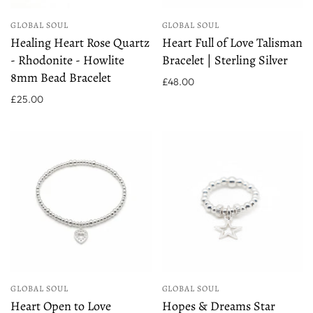
GLOBAL SOUL
GLOBAL SOUL
Healing Heart Rose Quartz
Heart Full of Love Talisman
- Rhodonite - Howlite
Bracelet | Sterling Silver
8mm Bead Bracelet
£48.00
£25.00
GLOBAL SOUL
GLOBAL SOUL
Heart Open to Love
Hopes & Dreams Star