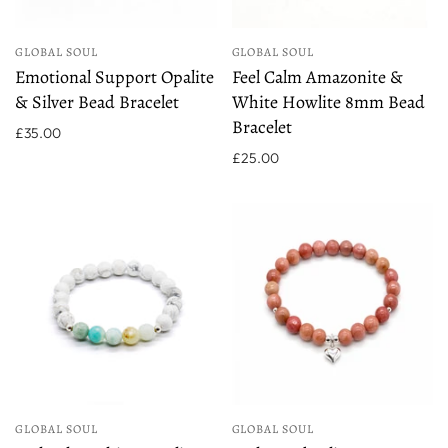
GLOBAL SOUL
GLOBAL SOUL
Emotional Support Opalite
Feel Calm Amazonite &
& Silver Bead Bracelet
White Howlite 8mm Bead
Bracelet
£35.00
£25.00
GLOBAL SOUL
GLOBAL SOUL