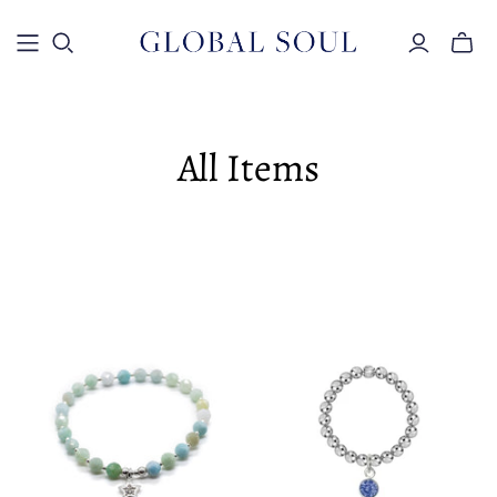
Toggle
mini
cart
All Items