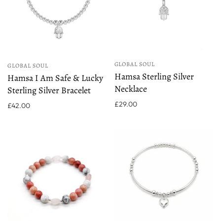
GLOBAL SOUL
GLOBAL SOUL
Hamsa Sterling Silver
Hamsa I Am Safe & Lucky
Necklace
Sterling Silver Bracelet
£29.00
£42.00