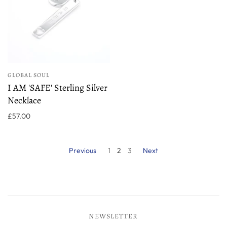
GLOBAL SOUL
I AM 'SAFE' Sterling Silver
Necklace
£57.00
Previous
1
2
3
Next
NEWSLETTER