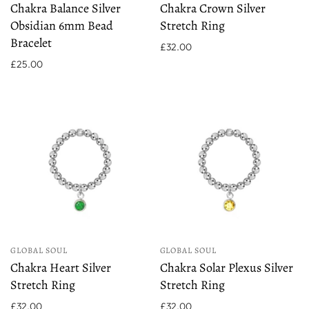
Chakra Balance Silver
Chakra Crown Silver
Obsidian 6mm Bead
Stretch Ring
Bracelet
£32.00
£25.00
GLOBAL SOUL
GLOBAL SOUL
Chakra Heart Silver
Chakra Solar Plexus Silver
Stretch Ring
Stretch Ring
£32.00
£32.00