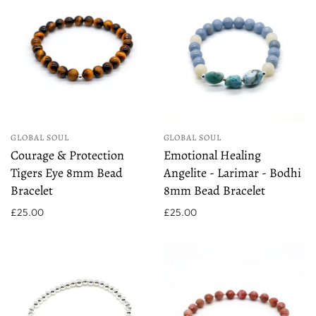
GLOBAL SOUL
GLOBAL SOUL
Courage & Protection
Emotional Healing
Tigers Eye 8mm Bead
Angelite - Larimar - Bodhi
Bracelet
8mm Bead Bracelet
£25.00
£25.00