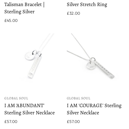
Talisman Bracelet |
Silver Stretch Ring
Sterling Silver
£32.00
£45.00
GLOBAL SOUL
GLOBAL SOUL
I AM 'ABUNDANT'
I AM 'COURAGE' Sterling
Sterling Silver Necklace
Silver Necklace
£57.00
£57.00