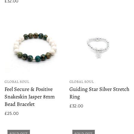
£32.00
GLOBAL SOUL
GLOBAL SOUL
Feel Secure & Positive
Guiding Star Silver Stretch
Snakeskin Jasper 8mm
Ring
Bead Bracelet
£32.00
£25.00
SOLD OUT
SOLD OUT