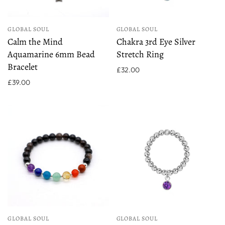
GLOBAL SOUL
GLOBAL SOUL
Calm the Mind
Chakra 3rd Eye Silver
Aquamarine 6mm Bead
Stretch Ring
Bracelet
£32.00
£39.00
GLOBAL SOUL
GLOBAL SOUL