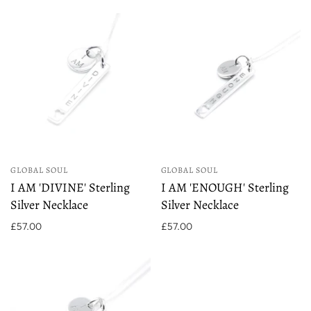
GLOBAL SOUL
GLOBAL SOUL
I AM 'DIVINE' Sterling
I AM 'ENOUGH' Sterling
Silver Necklace
Silver Necklace
£57.00
£57.00