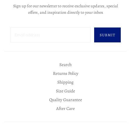
Sign up for our newsletter to receive exclusive updates, special
offers, and inspiration directly to your inbox
SUBMIT
Search
Returns Policy
Shipping
Size Guide
Quality Guarantee
After Care