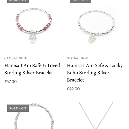
GLOBAL SOUL
GLOBAL SOUL
Hamsa I Am Safe & Loved
Hamsa I Am Safe & Lucky
Sterling Silver Bracelet
Boho Sterling Silver
Bracelet
£47.00
£49.00
SOLD OUT