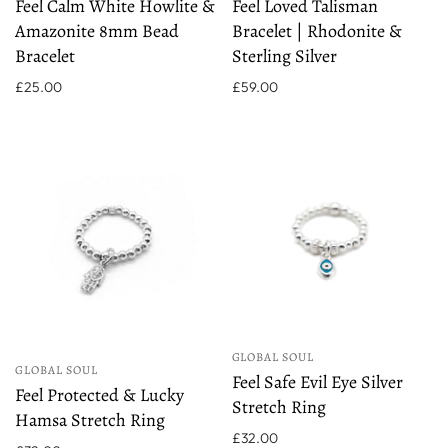
Feel Calm White Howlite &
Feel Loved Talisman
Amazonite 8mm Bead
Bracelet | Rhodonite &
Bracelet
Sterling Silver
£25.00
£59.00
GLOBAL SOUL
GLOBAL SOUL
Feel Safe Evil Eye Silver
Feel Protected & Lucky
Stretch Ring
Hamsa Stretch Ring
£32.00