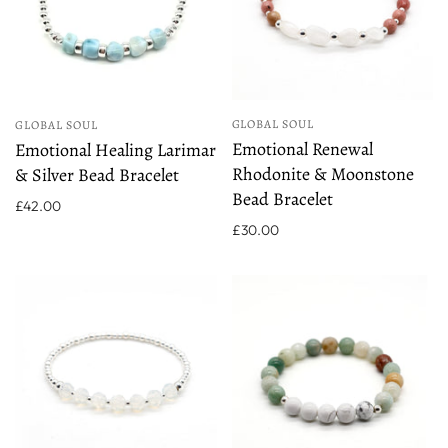
GLOBAL SOUL
GLOBAL SOUL
Emotional Renewal
Emotional Healing Larimar
Rhodonite & Moonstone
& Silver Bead Bracelet
Bead Bracelet
£42.00
£30.00